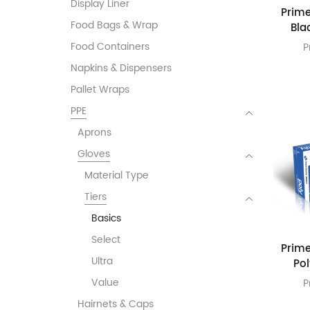
Display Liner
Prime
Food Bags & Wrap
Bla
Food Containers
P
Napkins & Dispensers
Pallet Wraps
PPE
Aprons
Gloves
Material Type
Tiers
Basics
Select
Prime
Ultra
Po
Value
P
Hairnets & Caps