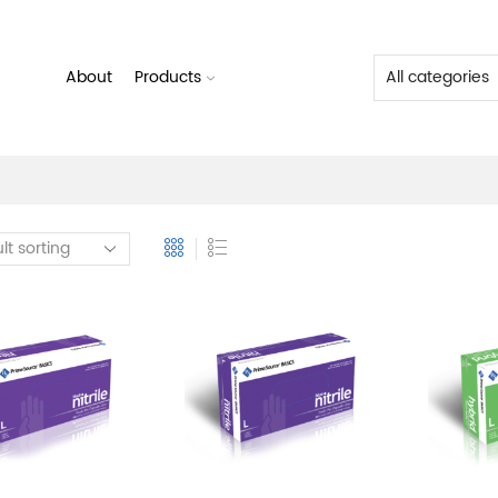
About
Products