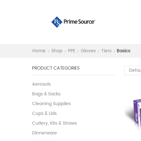
Home
Shop
PPE
Gloves
Tiers
Basics
PRODUCT CATEGORIES
Aerosols
Bags & Sacks
Cleaning Supplies
Cups & Lids
Cutlery, Kits & Straws
Dinnerware