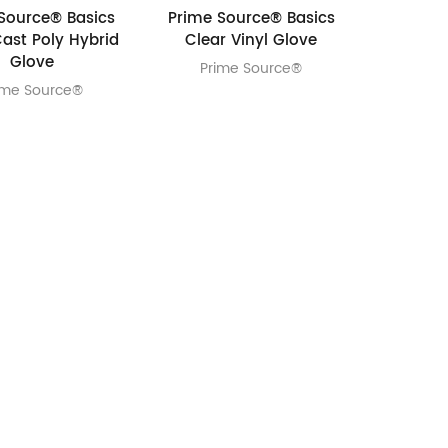
Source® Basics
Prime Source® Basics
Cast Poly Hybrid
Clear Vinyl Glove
Glove
Prime Source®
ime Source®