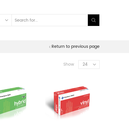
Search
input
Return to previous page
Products
Show
per
page