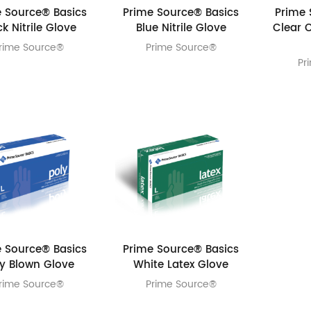
 Source® Basics
Prime Source® Basics
Prime 
ck Nitrile Glove
Blue Nitrile Glove
Clear 
rime Source®
Prime Source®
Pr
 Source® Basics
Prime Source® Basics
ly Blown Glove
White Latex Glove
rime Source®
Prime Source®