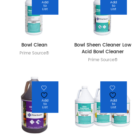
Add
Add
to
to
List
List
Bowl Clean
Bowl Sheen Cleaner Low
Acid Bowl Cleaner
Prime Source®
Prime Source®
Add
Add
to
to
List
List