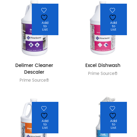
Add
Add
to
to
List
List
Delimer Cleaner
Excel Dishwash
Descaler
Prime Source®
Prime Source®
Add
Add
to
to
List
List