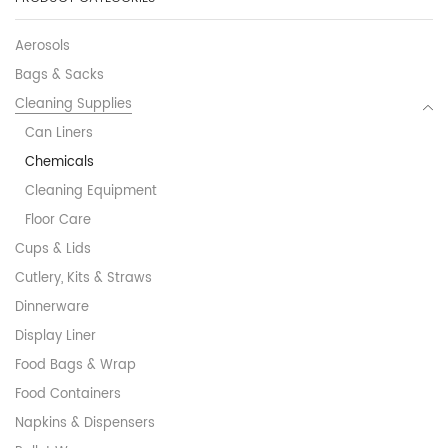
Aerosols
Bags & Sacks
Cleaning Supplies
Can Liners
Chemicals
Cleaning Equipment
Floor Care
Cups & Lids
Cutlery, Kits & Straws
Dinnerware
Display Liner
Food Bags & Wrap
Food Containers
Napkins & Dispensers