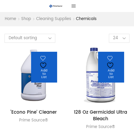
Home
Shop
Cleaning Supplies
Chemicals
Products
per
page
Add
Add
to
to
List
List
‘Econo Pine’ Cleaner
128 Oz Germicidal Ultra
Bleach
Prime Source®
Prime Source®