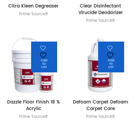
Citra Kleen Degreaser
Clear Disinfectant
Virucide Deodorizer
Prime Source®
Prime Source®
Add
Add
to
to
List
List
Dazzle Floor Finish 18 %
Defoam Carpet Defoam
Acrylic
Carpet Care
Prime Source®
Prime Source®