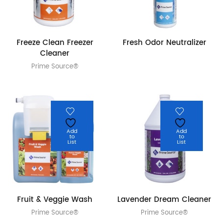
Freeze Clean Freezer
Fresh Odor Neutralizer
Cleaner
Prime Source®
Add
Add
to
to
List
List
Fruit & Veggie Wash
Lavender Dream Cleaner
Prime Source®
Prime Source®