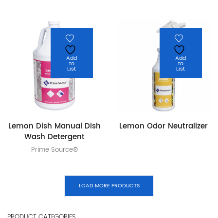
Add
Add
to
to
List
List
Lemon Dish Manual Dish
Lemon Odor Neutralizer
Wash Detergent
Prime Source®
LOAD MORE PRODUCTS
PRODUCT CATEGORIES