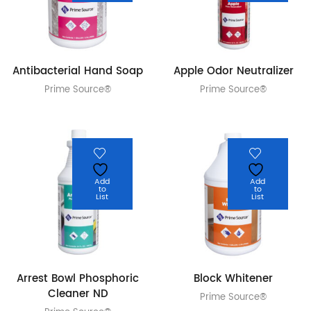
Antibacterial Hand Soap
Apple Odor Neutralizer
Prime Source®
Prime Source®
Add
Add
to
to
List
List
Arrest Bowl Phosphoric
Block Whitener
Cleaner ND
Prime Source®