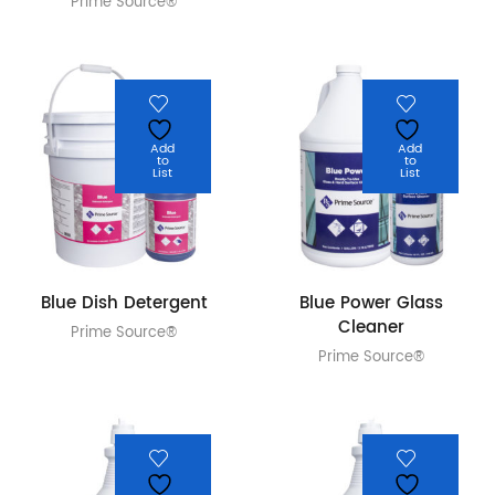
Prime Source®
Add
Add
to
to
List
List
Blue Dish Detergent
Blue Power Glass
Cleaner
Prime Source®
Prime Source®