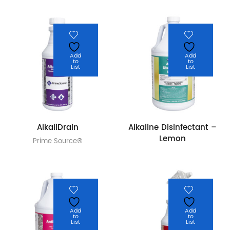
Add
Add
to
to
List
List
AlkaliDrain
Alkaline Disinfectant –
Lemon
Prime Source®
Add
Add
to
to
List
List