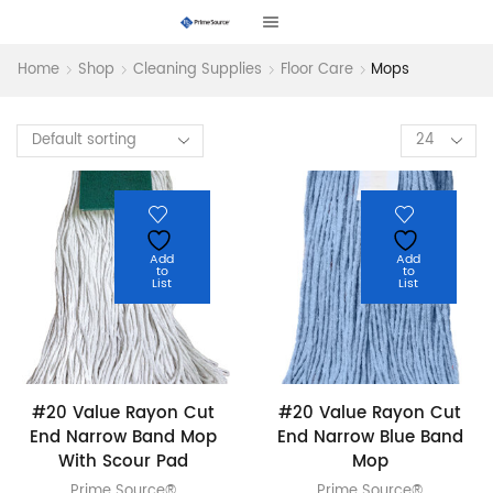
Home
Shop
Cleaning Supplies
Floor Care
Mops
Products
per
page
Add
Add
to
to
List
List
#20 Value Rayon Cut
#20 Value Rayon Cut
End Narrow Band Mop
End Narrow Blue Band
With Scour Pad
Mop
Prime Source®
Prime Source®