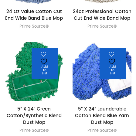
24 Oz Value Cotton Cut
24oz Professional Cotton
End Wide Band Blue Mop
Cut End Wide Band Mop
Prime Source®
Prime Source®
Add
Add
to
to
List
List
5″ X 24″ Green
5″ X 24″ Launderable
Cotton/Synthetic Blend
Cotton Blend Blue Yarn
Dust Mop
Dust Mop
Prime Source®
Prime Source®