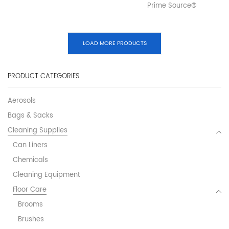
Prime Source®
LOAD MORE PRODUCTS
PRODUCT CATEGORIES
Aerosols
Bags & Sacks
Cleaning Supplies
Can Liners
Chemicals
Cleaning Equipment
Floor Care
Brooms
Brushes