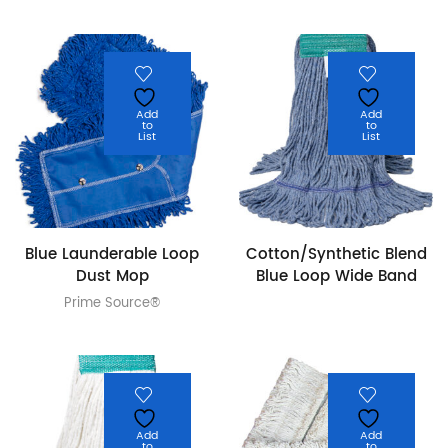
Add
Add
to
to
List
List
Blue Launderable Loop
Cotton/Synthetic Blend
Dust Mop
Blue Loop Wide Band
Prime Source®
Add
Add
to
to