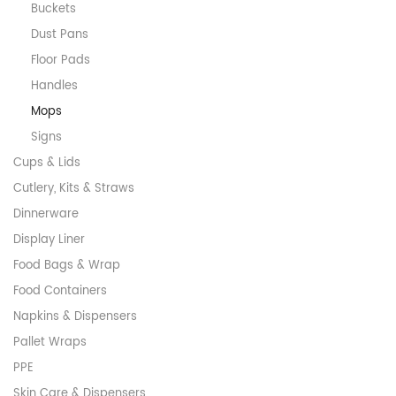
Buckets
Dust Pans
Floor Pads
Handles
Mops
Signs
Cups & Lids
Cutlery, Kits & Straws
Dinnerware
Display Liner
Food Bags & Wrap
Food Containers
Napkins & Dispensers
Pallet Wraps
PPE
Skin Care & Dispensers