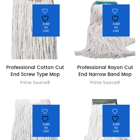
Add
Add
to
to
List
List
Professional Cotton Cut
Professional Rayon Cut
End Screw Type Mop
End Narrow Band Mop
Prime Source®
Prime Source®
Add
Add
to
to
List
List