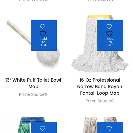
Add
Add
to
to
List
List
13″ White Puff Toilet Bowl
16 Oz Professional
Mop
Narrow Band Rayon
Fantail Loop Mop
Prime Source®
Prime Source®