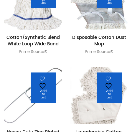
List
List
Cotton/Synthetic Blend
Disposable Cotton Dust
White Loop Wide Band
Mop
Prime Source®
Prime Source®
Add
Add
to
to
List
List