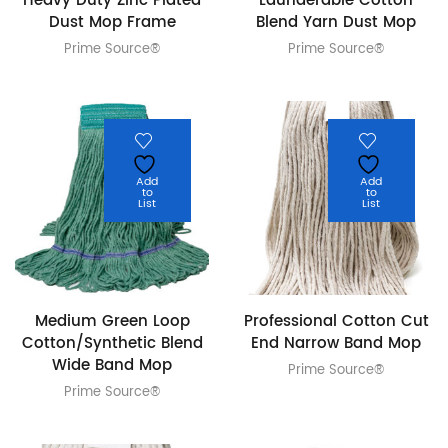
Heavy Duty Zinc Plated
Launderable Cotton
Dust Mop Frame
Blend Yarn Dust Mop
Prime Source®
Prime Source®
Add
Add
to
to
List
List
Medium Green Loop
Professional Cotton Cut
Cotton/Synthetic Blend
End Narrow Band Mop
Wide Band Mop
Prime Source®
Prime Source®