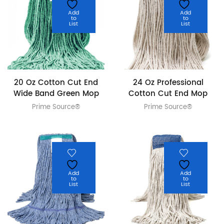
Add
Add
to
to
List
List
20 Oz Cotton Cut End
24 Oz Professional
Wide Band Green Mop
Cotton Cut End Mop
Prime Source®
Prime Source®
Add
Add
to
to
List
List