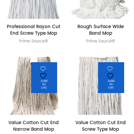
Professional Rayon Cut
Rough Surface Wide
End Screw Type Mop
Band Mop
Prime Source®
Prime Source®
Add
Add
to
to
List
List
Value Cotton Cut End
Value Cotton Cut End
Narrow Band Mop
Screw Type Mop