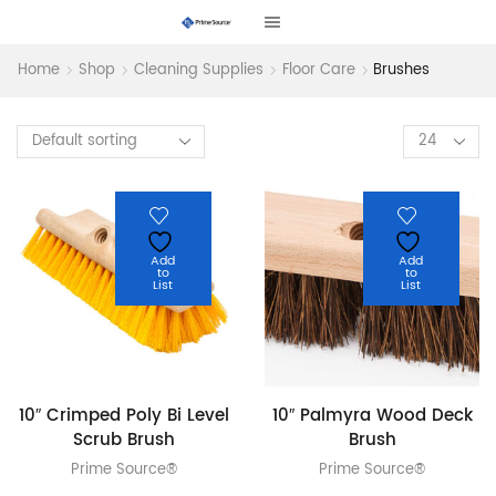
Home
Shop
Cleaning Supplies
Floor Care
Brushes
Products
per
page
Add
Add
to
to
List
List
10″ Crimped Poly Bi Level
10″ Palmyra Wood Deck
Scrub Brush
Brush
Prime Source®
Prime Source®