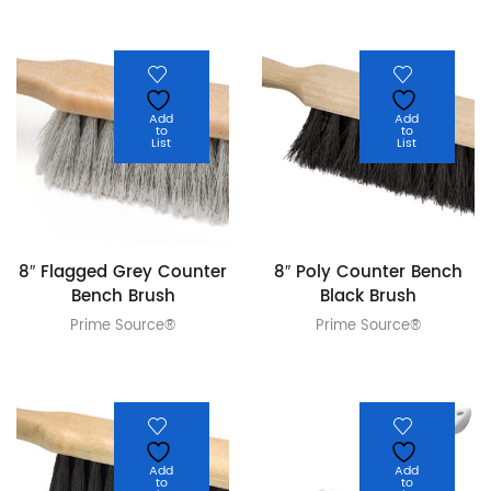
Add
Add
to
to
List
List
8″ Flagged Grey Counter
8″ Poly Counter Bench
Bench Brush
Black Brush
Prime Source®
Prime Source®
Add
Add
to
to