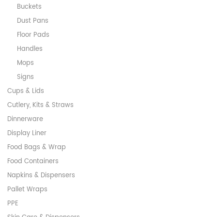
Buckets
Dust Pans
Floor Pads
Handles
Mops
Signs
Cups & Lids
Cutlery, Kits & Straws
Dinnerware
Display Liner
Food Bags & Wrap
Food Containers
Napkins & Dispensers
Pallet Wraps
PPE