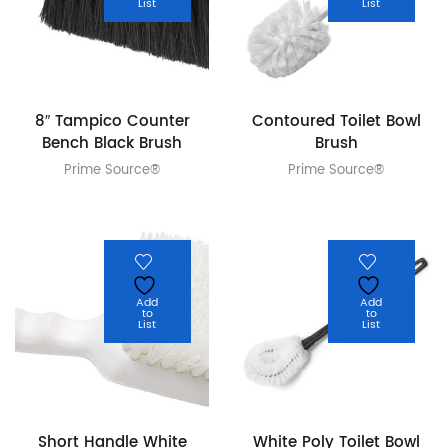
List
List
8″ Tampico Counter
Contoured Toilet Bowl
Bench Black Brush
Brush
Prime Source®
Prime Source®
Add
Add
to
to
List
List
Short Handle White
White Poly Toilet Bowl