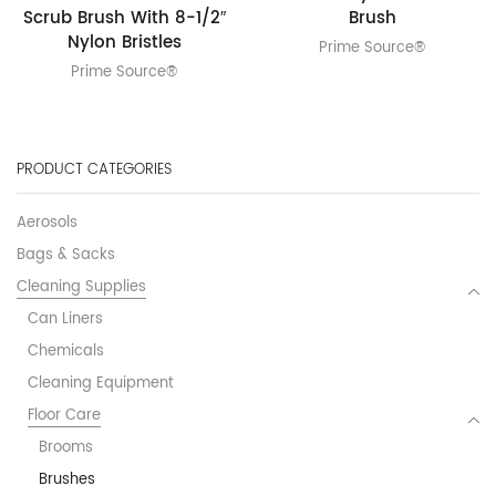
Scrub Brush With 8-1/2″
Brush
Nylon Bristles
Prime Source®
Prime Source®
PRODUCT CATEGORIES
Aerosols
Bags & Sacks
Cleaning Supplies
Can Liners
Chemicals
Cleaning Equipment
Floor Care
Brooms
Brushes