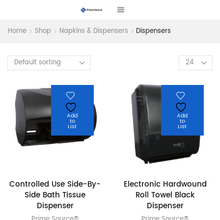
Home
Shop
Napkins & Dispensers
Dispensers
Products
per
page
Add
Add
to
to
List
List
Controlled Use Side-By-
Electronic Hardwound
Side Bath Tissue
Roll Towel Black
Dispenser
Dispenser
Prime Source®
Prime Source®