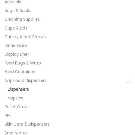
Aerosols
Bags & Sacks
Cleaning Supplies
Cups & Lids
Cutlery, Kits & Straws
Dinnerware
Display Liner
Food Bags & Wrap
Food Containers
Napkins & Dispensers
Dispensers
Napkins
Pallet Wraps
PPE
Skin Care & Dispensers
Smallwares