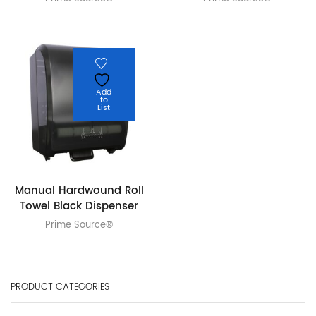
Add
to
List
Manual Hardwound Roll
Towel Black Dispenser
Prime Source®
PRODUCT CATEGORIES