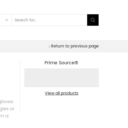
Search
input
Return to previous page
Prime Source®
View all products
gloves
gies or
em a