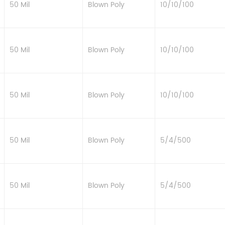
50 Mil
Blown Poly
10/10/100
50 Mil
Blown Poly
10/10/100
50 Mil
Blown Poly
10/10/100
50 Mil
Blown Poly
5/4/500
50 Mil
Blown Poly
5/4/500