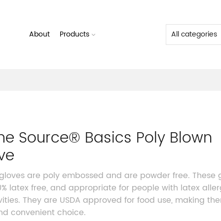
About
Products
me Source® Basics Poly Blown
ve
gloves are poly embossed and are powder free. These 
0% latex free, and appropriate for people with latex aller
ivities. They are USDA approved for food use, making th
nd convenient choice.