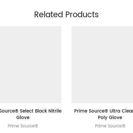
Related Products
Source® Select Black Nitrile
Prime Source® Ultra Clea
Glove
Poly Glove
Prime Source®
Prime Source®