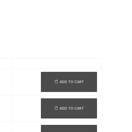
ADD TO CART
ADD TO CART