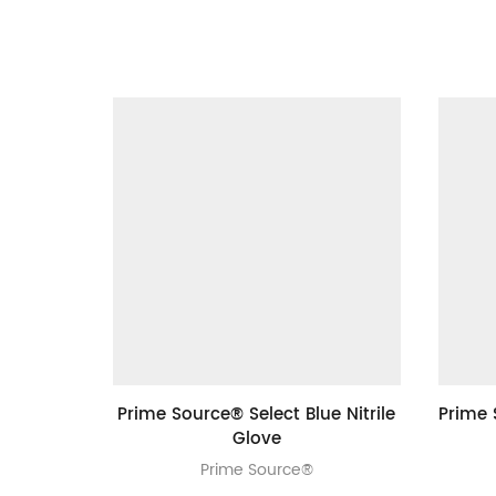
Prime Source® Select Blue Nitrile
Prime 
Glove
Prime Source®