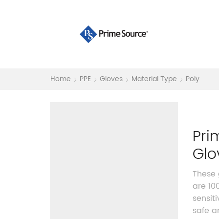
Home
PPE
Gloves
Material Type
Poly
Pri
Glo
These 
are 10
sensit
safe a