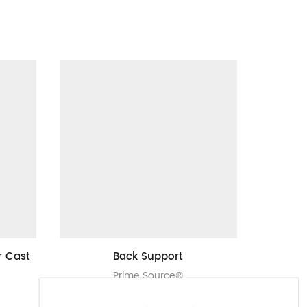
r Cast
Back Support
Prime 
Prime Source®