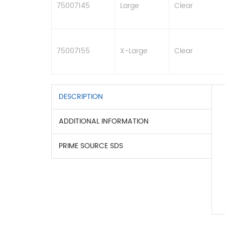
75007145
Large
Clear
75007155
X-Large
Clear
DESCRIPTION
ADDITIONAL INFORMATION
PRIME SOURCE SDS