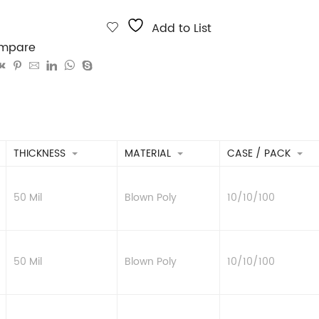
Add to List
mpare
THICKNESS
MATERIAL
CASE / PACK
50 Mil
Blown Poly
10/10/100
50 Mil
Blown Poly
10/10/100