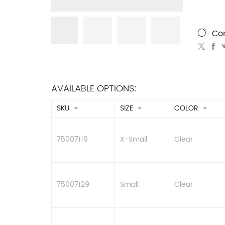
Co
AVAILABLE OPTIONS:
SKU
SIZE
COLOR
75007119
X-Small
Clear
75007129
Small
Clear