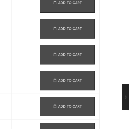
ADD TO CART
ADD TO CART
ADD TO CART
ADD TO CART
ADD TO CART