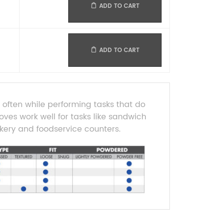
ADD TO CART
ADD TO CART
often while performing tasks that do
loves work well for tasks like sandwich
kery and foodservice counters.