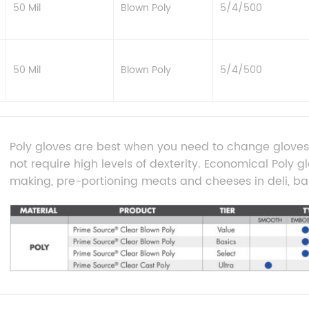
50 Mil
Blown Poly
5/4/500
50 Mil
Blown Poly
5/4/500
Poly gloves are best when you need to change gloves 
not require high levels of dexterity. Economical Poly g
making, pre-portioning meats and cheeses in deli, ba