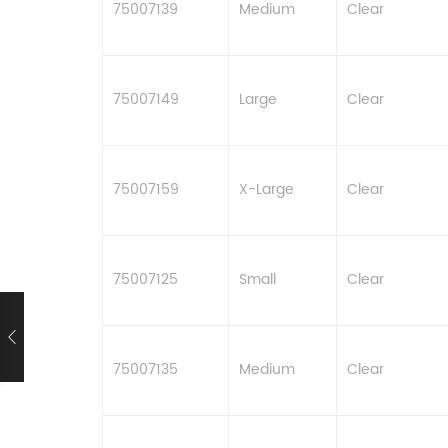
75007139
Medium
Clear
75007149
Large
Clear
75007159
X-Large
Clear
75007125
Small
Clear
75007135
Medium
Clear