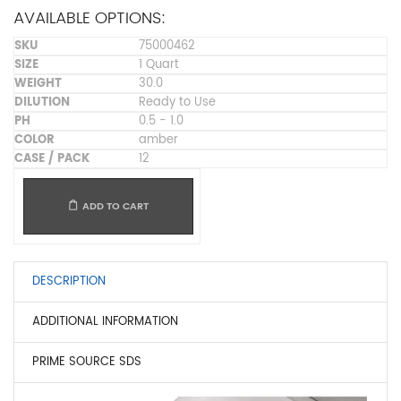
AVAILABLE OPTIONS:
75000462
1 Quart
30.0
Ready to Use
0.5 - 1.0
amber
12
ADD TO CART
DESCRIPTION
ADDITIONAL INFORMATION
PRIME SOURCE SDS