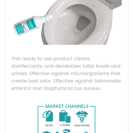
This ready to use product cleans,
disinfectants, and deodorizes toilet bowls and
urinals. Effective against microorganisms that
create bad odor. Effective against Salmonella
enterica and Staphylococcus aureus.