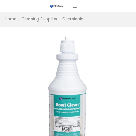
Home
Cleaning Supplies
Chemicals