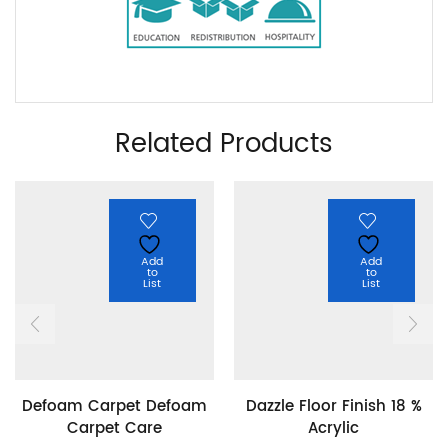
Related Products
Add
Add
to
to
List
List
Defoam Carpet Defoam
Dazzle Floor Finish 18 %
Carpet Care
Acrylic