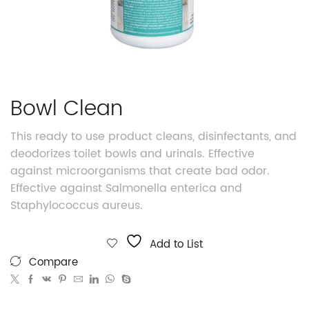
Bowl Clean
This ready to use product cleans, disinfectants, and
deodorizes toilet bowls and urinals. Effective
against microorganisms that create bad odor.
Effective against Salmonella enterica and
Staphylococcus aureus.
Add to List
Compare