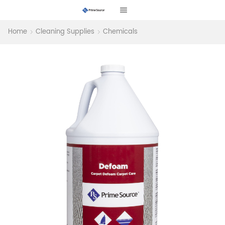
Home
Cleaning Supplies
Chemicals