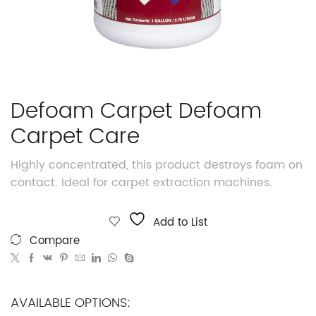
Defoam Carpet Defoam
Carpet Care
Highly concentrated, this product destroys foam on
contact. Ideal for carpet extraction machines.
Add to List
Compare
AVAILABLE OPTIONS: