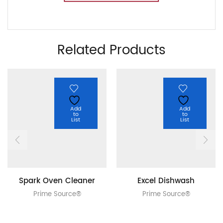
Related Products
Add
Add
to
to
List
List
Spark Oven Cleaner
Excel Dishwash
Prime Source®
Prime Source®