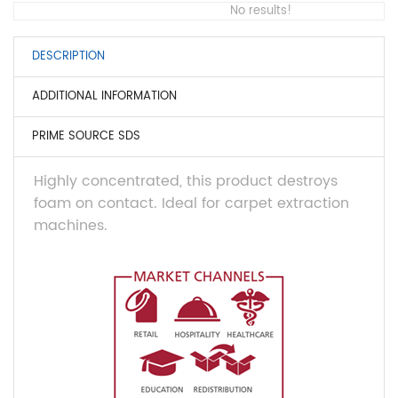
No results!
DESCRIPTION
ADDITIONAL INFORMATION
PRIME SOURCE SDS
Highly concentrated, this product destroys
foam on contact. Ideal for carpet extraction
machines.