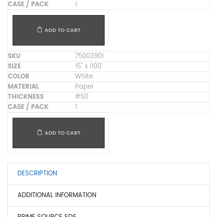
1
ADD TO CART
75003901
15" x 1100'
White
Paper
#50
1
ADD TO CART
DESCRIPTION
ADDITIONAL INFORMATION