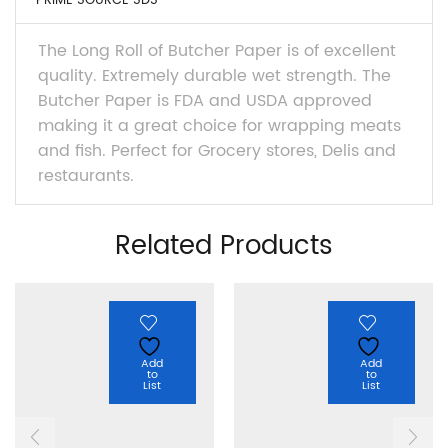
PRIME SOURCE SDS
The Long Roll of Butcher Paper is of excellent
quality. Extremely durable wet strength. The
Butcher Paper is FDA and USDA approved
making it a great choice for wrapping meats
and fish. Perfect for Grocery stores, Delis and
restaurants.
Related Products
Add
Add
to
to
List
List