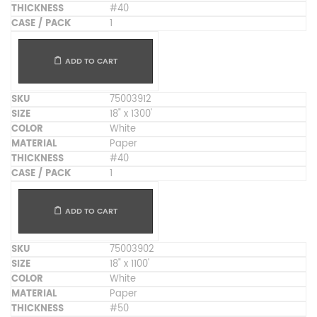
#40
1
ADD TO CART
75003912
18" x 1300'
White
Paper
#40
1
ADD TO CART
75003902
18" x 1100'
White
Paper
#50