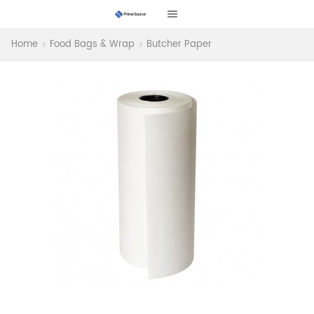
Home
Food Bags & Wrap
Butcher Paper