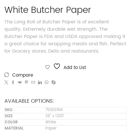
White Butcher Paper
The Long Roll of Butcher Paper is of excellent
quality. Extremely durable wet strength. The
Butcher Paper is FDA and USDA approved making it
a great choice for wrapping meats and fish. Perfect
for Grocery stores, Delis and restaurants.
Add to List
Compare
AVAILABLE OPTIONS:
75003914
36" x 1300'
White
Paper