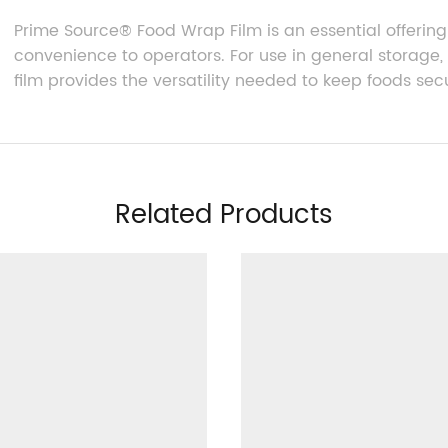
Prime Source® Food Wrap Film
is an essential offering
convenience to operators. For use in general storage, r
film provides the versatility needed to keep foods secu
Related Products