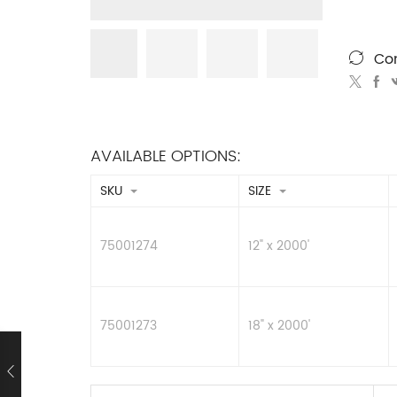
Co
AVAILABLE OPTIONS:
SKU
SIZE
75001274
12" x 2000'
75001273
18" x 2000'