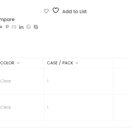
Add to List
mpare
COLOR
CASE / PACK
Clear
1
Clear
1