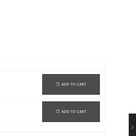
ADD TO CART
ADD TO CART