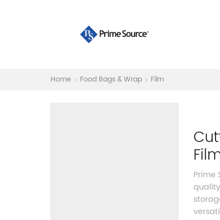
Home
Food Bags & Wrap
Film
Cut
Fil
Prime
qualit
storag
versat