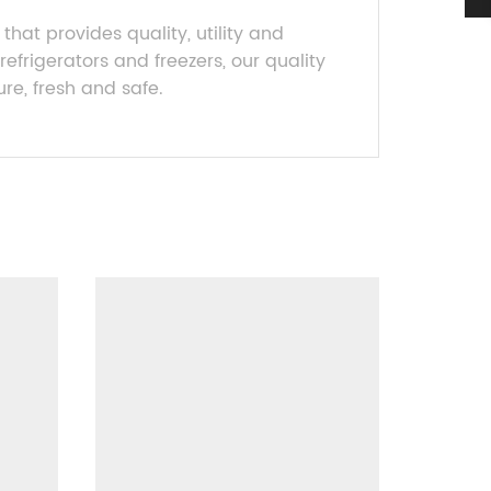
 that provides quality, utility and
efrigerators and freezers, our quality
re, fresh and safe.