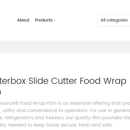
About
Products
terbox Slide Cutter Food Wrap
m
 Source® Food Wrap Film
is an essential offering that pr
y, utility and convenience to operators. For use in genera
e, refrigerators and freezers, our quality film provides th
ility needed to keep foods secure, fresh and safe.