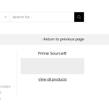
Search
input
Return to previous page
Prime Source®
View all products
ovides
l
e