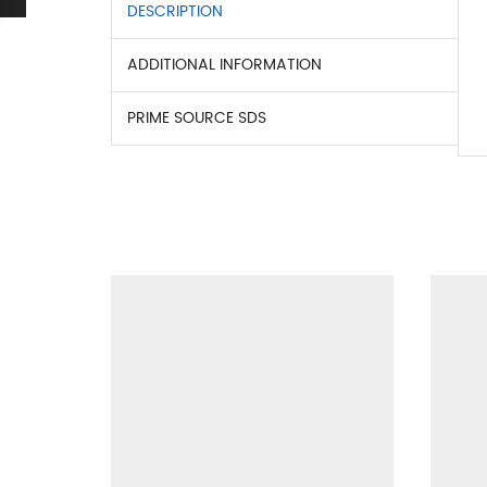
DESCRIPTION
ADDITIONAL INFORMATION
PRIME SOURCE SDS