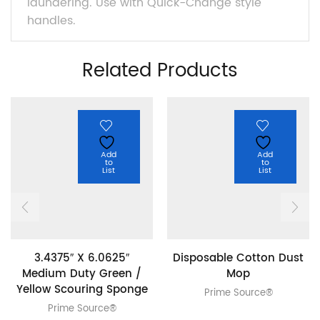
laundering. Use with Quick-Change style
handles.
Related Products
Add
Add
to
to
List
List
3.4375″ X 6.0625″
Disposable Cotton Dust
Medium Duty Green /
Mop
Yellow Scouring Sponge
Prime Source®
Prime Source®