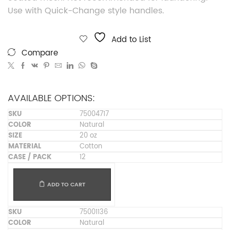
Use with Quick-Change style handles.
Add to List
Compare
AVAILABLE OPTIONS:
75004717
Natural
20 oz
Cotton
12
ADD TO CART
75001136
Natural