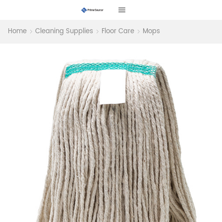
Home
Cleaning Supplies
Floor Care
Mops