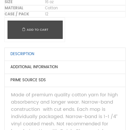
16 oz
Cotton
12
ADD TO CART
DESCRIPTION
ADDITIONAL INFORMATION
PRIME SOURCE SDS
Made of premium quality cotton yarn for high
absorbency and longer wear. Narrow-band
construction
with cut ends. Each mop is
individually packaged. Narrow-band is 1-1 /4”
vinyl coated mesh. Not recommended for