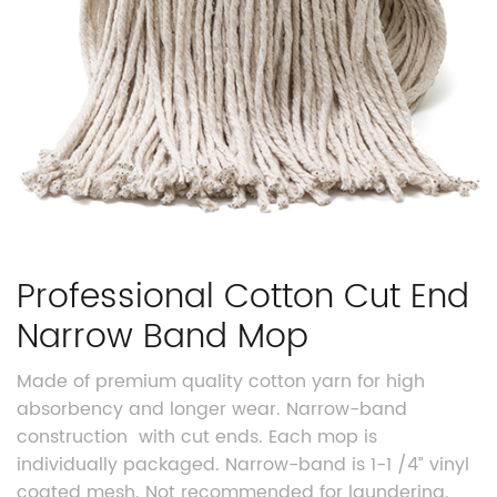
Professional Cotton Cut End
Narrow Band Mop
Made of premium quality cotton yarn for high
absorbency and longer wear. Narrow-band
construction
with cut ends. Each mop is
individually packaged. Narrow-band is 1-1 /4” vinyl
coated mesh. Not recommended for laundering.