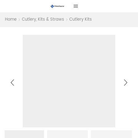
Home
Cutlery, Kits & Straws
Cutlery Kits