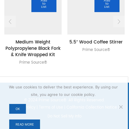
Add
Add
to
to
List
List
Medium Weight
5.5″ Wood Coffee Stirrer
Polypropylene Black Fork
Prime Source®
& Knife Wrapped Kit
Prime Source®
We use cookies to deliver the best experience. By using our
site, you agree to our cookie policy.
© 2024 Prime Source® All Rights Reserved.
Privacy Policy
|
Terms of Use
|
California Collection Notice
|
OK
Do Not Sell My Info
READ MORE