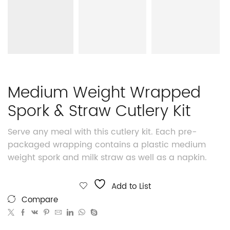
Medium Weight Wrapped
Spork & Straw Cutlery Kit
Serve any meal with this cutlery kit. Each pre-
packaged wrapping contains a plastic medium
weight spork and milk straw as well as a napkin.
Add to List
Compare