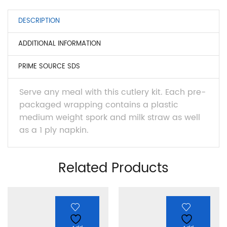
DESCRIPTION
ADDITIONAL INFORMATION
PRIME SOURCE SDS
Serve any meal with this cutlery kit. Each pre-
packaged wrapping contains a plastic
medium weight spork and milk straw as well
as a 1 ply napkin.
Related Products