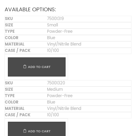
AVAILABLE OPTIONS:
75001319
Small
Powder-Free
Blue
Vinyl/Nitrile Blend
10/100
ADD TO CART
75001320
Medium
Powder-Free
Blue
Vinyl/Nitrile Blend
10/100
ADD TO CART