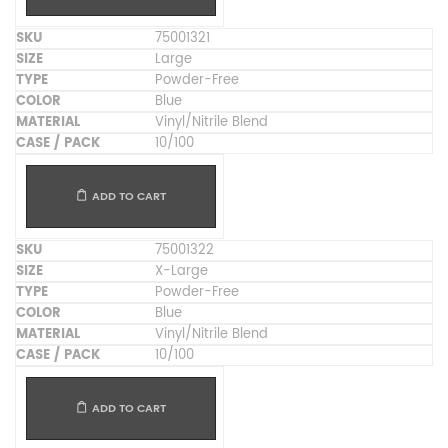
75001321
Large
Powder-Free
Blue
Vinyl/Nitrile Blend
10/100
ADD TO CART
75001322
X-Large
Powder-Free
Blue
Vinyl/Nitrile Blend
10/100
ADD TO CART