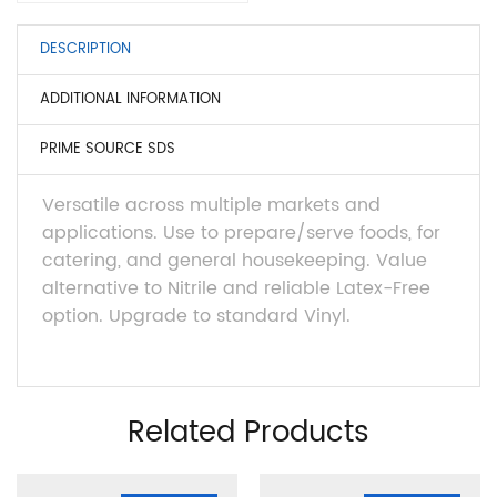
DESCRIPTION
ADDITIONAL INFORMATION
PRIME SOURCE SDS
Versatile across multiple markets and
applications. Use to prepare/serve foods, for
catering, and general housekeeping. Value
alternative to Nitrile and reliable Latex-Free
option. Upgrade to standard Vinyl.
Related Products