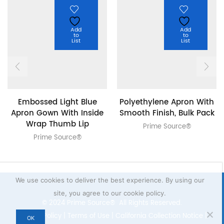
Add
Add
to
to
List
List
Embossed Light Blue
Polyethylene Apron With
Apron Gown With Inside
Smooth Finish, Bulk Pack
Wrap Thumb Lip
Prime Source®
Prime Source®
We use cookies to deliver the best experience. By using our
site, you agree to our cookie policy.
© 2024 Prime Source® All Rights Reserved.
Privacy Policy
|
Terms of Use
|
California Collection Notice
|
OK