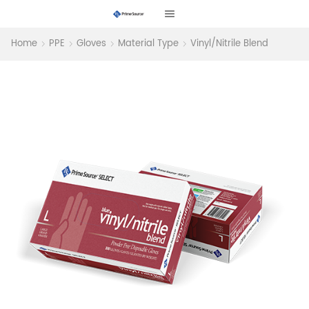
Home
PPE
Gloves
Material Type
Vinyl/Nitrile Blend