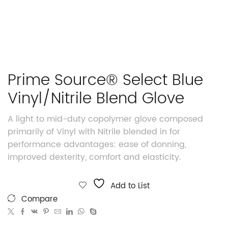
Prime Source® Select Blue
Vinyl/Nitrile Blend Glove
A light to mid-duty copolymer glove composed
primarily of Vinyl with Nitrile blended in for
performance advantages: ease of donning,
improved dexterity, comfort and elasticity.
Add to List
Compare