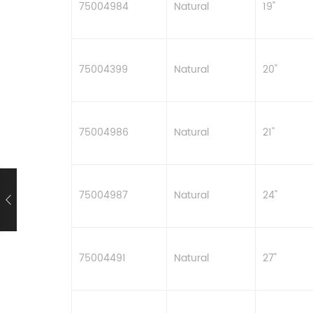
75004984
Natural
19"
75004399
Natural
20"
75004986
Natural
21"
75004987
Natural
24"
75004491
Natural
27"