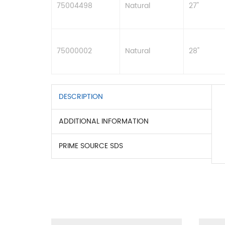
75004498
Natural
27"
75000002
Natural
28"
DESCRIPTION
ADDITIONAL INFORMATION
PRIME SOURCE SDS