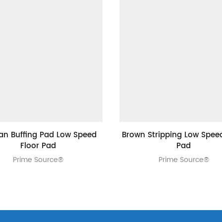
Tan Buffing Pad Low Speed
Brown Stripping Low Speed
Floor Pad
Pad
Prime Source®
Prime Source®