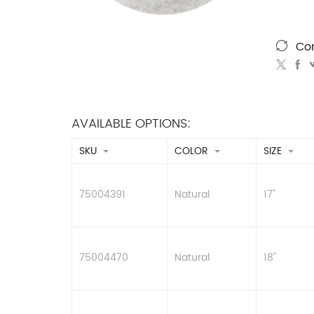
Co
AVAILABLE OPTIONS:
SKU
COLOR
SIZE
75004391
Natural
17"
75004470
Natural
18"