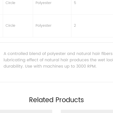
Circle
Polyester
5
Circle
Polyester
2
A controlled blend of polyester and natural hair fiber
lubricating effect of natural hair produces the wet loo
durability. Use with machines up to 3000 RPM.
Related Products