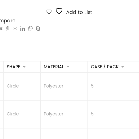
Add to List
mpare
SHAPE
MATERIAL
CASE / PACK
Circle
Polyester
5
Circle
Polyester
5