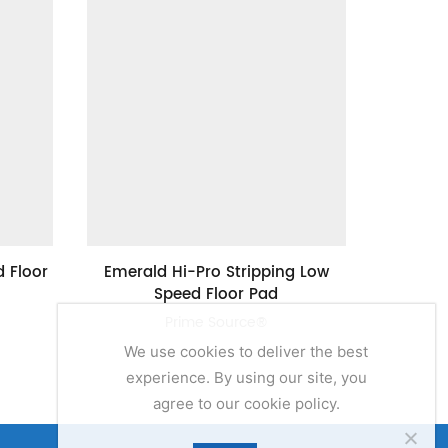
 Floor
Emerald Hi-Pro Stripping Low
24″ Val
Speed Floor Pad
Prime Source®
We use cookies to deliver the best
experience. By using our site, you
agree to our cookie policy.