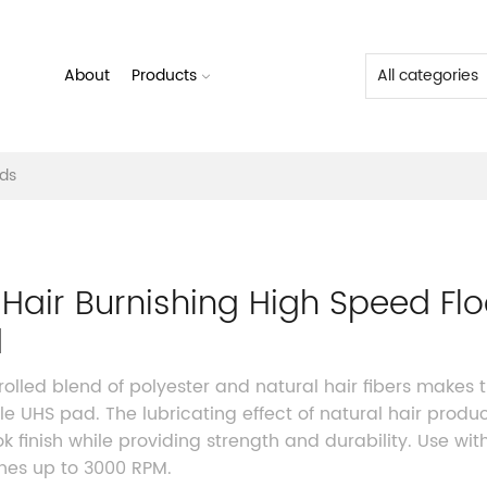
About
Products
ads
e Hair Burnishing High Speed Flo
d
rolled blend of polyester and natural hair fibers makes t
ile UHS pad. The lubricating effect of natural hair produ
ok finish while providing strength and durability. Use wit
es up to 3000 RPM.