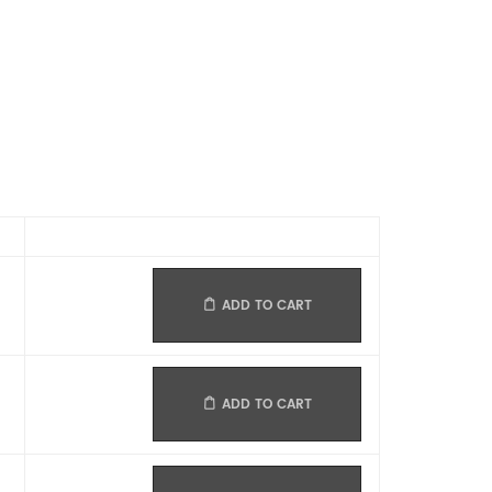
ADD TO CART
ADD TO CART