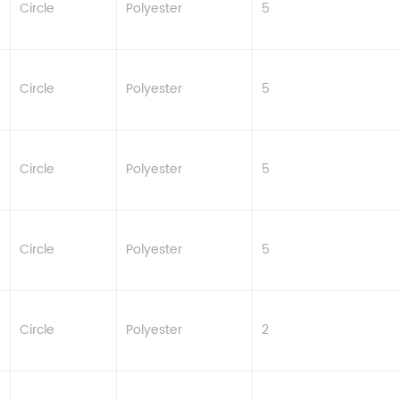
Circle
Polyester
5
Circle
Polyester
5
Circle
Polyester
5
Circle
Polyester
5
Circle
Polyester
2