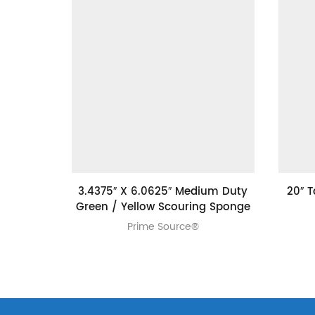
3.4375″ X 6.0625″ Medium Duty
20″ 
Green / Yellow Scouring Sponge
Prime Source®