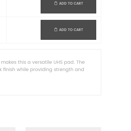
ADD TO CART
ADD TO CART
s makes this a versatile UHS pad. The
k finish while providing strength and