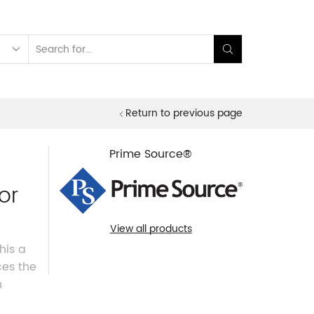
Search
input
Return to previous page
Prime Source®
or
View all products
his a
ces the
h