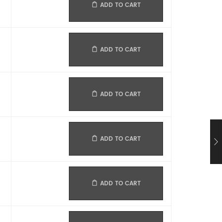
ADD TO CART
ADD TO CART
ADD TO CART
ADD TO CART
ADD TO CART