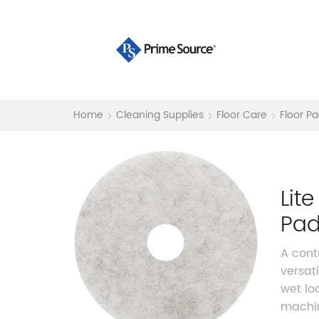
Home
Cleaning Supplies
Floor Care
Floor P
Lit
Pa
A cont
versat
wet lo
machin