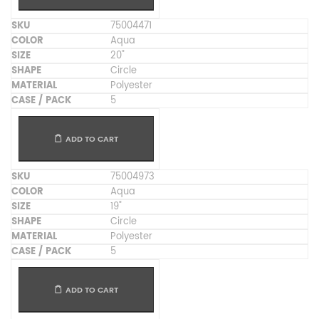
75004471
Aqua
20"
Circle
Polyester
5
ADD TO CART
75004973
Aqua
19"
Circle
Polyester
5
ADD TO CART