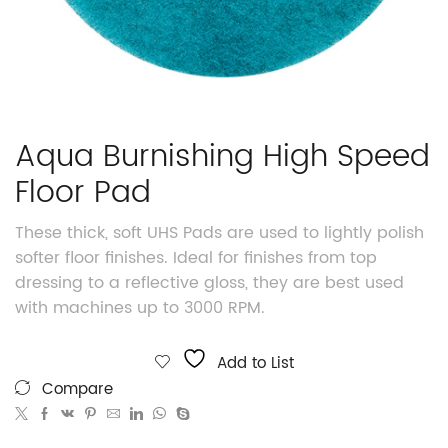
Aqua Burnishing High Speed
Floor Pad
These thick, soft UHS Pads are used to lightly polish
softer floor finishes. Ideal for finishes from top
dressing to a reflective gloss, they are best used
with machines up to 3000 RPM.
Add to List
Compare