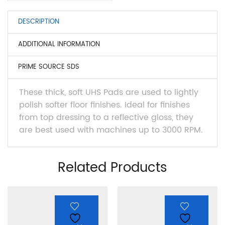
DESCRIPTION
ADDITIONAL INFORMATION
PRIME SOURCE SDS
These thick, soft UHS Pads are used to lightly
polish softer floor finishes. Ideal for finishes
from top dressing to a reflective gloss, they
are best used with machines up to 3000 RPM.
Related Products