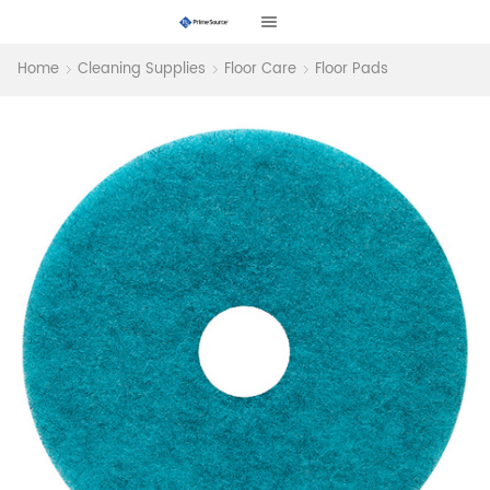
Home
Cleaning Supplies
Floor Care
Floor Pads