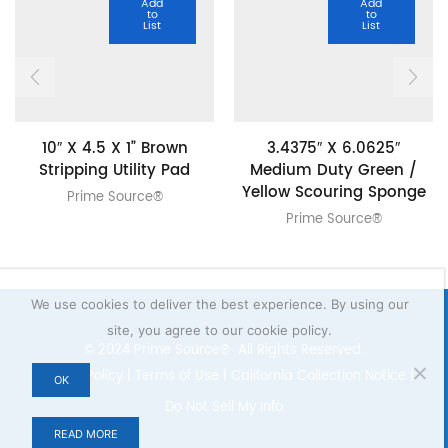
Add
Add
to
to
List
List
10″ X 4.5 X 1” Brown
3.4375″ X 6.0625″
Stripping Utility Pad
Medium Duty Green /
Yellow Scouring Sponge
Prime Source®
Prime Source®
We use cookies to deliver the best experience. By using our
site, you agree to our cookie policy.
© 2024 Prime Source® All Rights Reserved.
Privacy Policy
|
Terms of Use
|
California Collection Notice
|
OK
Do Not Sell My Info
READ MORE