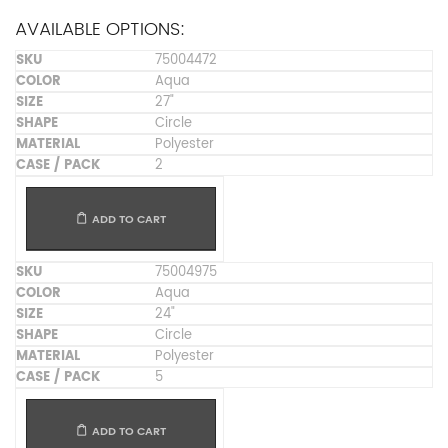
AVAILABLE OPTIONS:
75004472
Aqua
27"
Circle
Polyester
2
ADD TO CART
75004975
Aqua
24"
Circle
Polyester
5
ADD TO CART