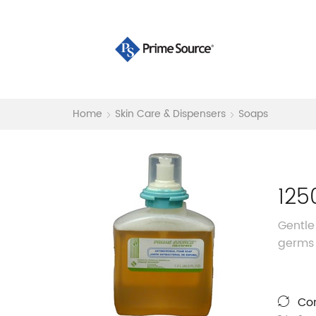
Home
Skin Care & Dispensers
Soaps
125
Gentle
germs 
Co