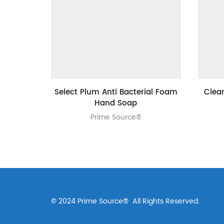
Select Plum Anti Bacterial Foam
Clea
Hand Soap
Prime Source®
© 2024 Prime Source® All Rights Reserved.