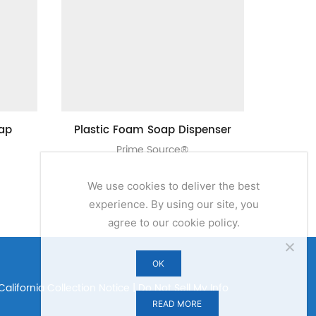
oap
Plastic Foam Soap Dispenser
1000 ML 
Prime Source®
We use cookies to deliver the best
experience. By using our site, you
agree to our cookie policy.
OK
California Collection Notice
|
Do Not Sell My Info
READ MORE