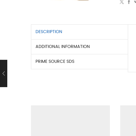
DESCRIPTION
ADDITIONAL INFORMATION
PRIME SOURCE SDS