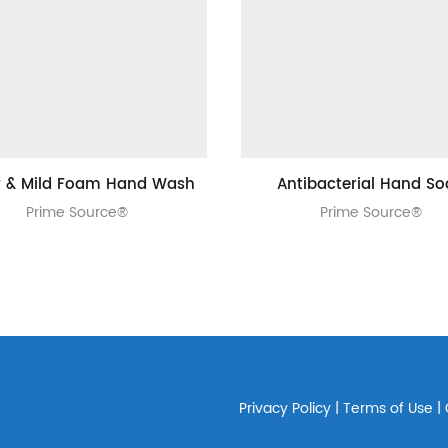
r & Mild Foam Hand Wash
Antibacterial Hand S
Prime Source®
Prime Source®
Privacy Policy
|
Terms of Use
|