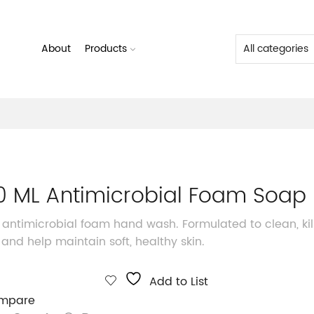
About
Products
0 ML Antimicrobial Foam Soap
 antimicrobial foam hand wash. Formulated to clean, kil
and help maintain soft, healthy skin.
Add to List
mpare