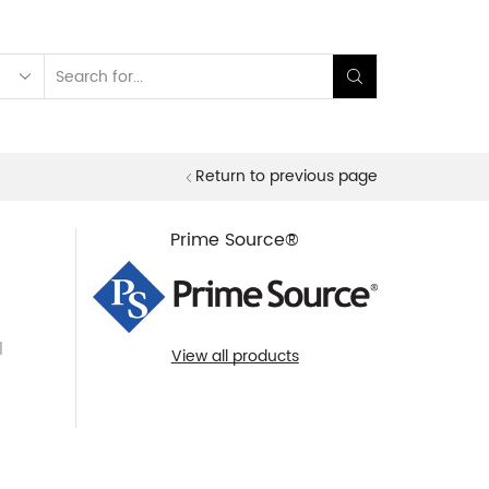
Search
input
Return to previous page
Prime Source®
l
View all products