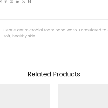
Gentle antimicrobial foam hand wash. Formulated to c
soft, healthy skin.
Related Products