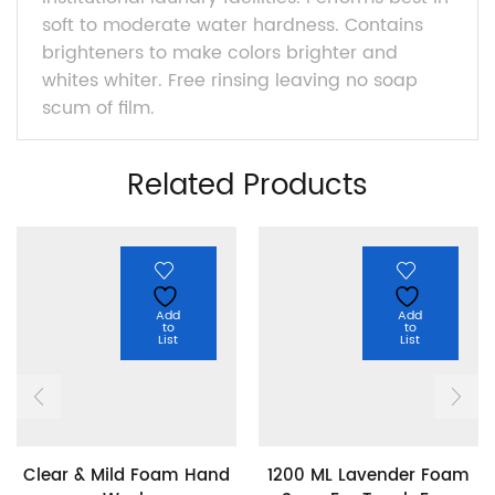
soft to moderate water hardness. Contains
brighteners to make colors brighter and
whites whiter. Free rinsing leaving no soap
scum of film.
Related Products
Add
Add
to
to
List
List
Clear & Mild Foam Hand
1200 ML Lavender Foam