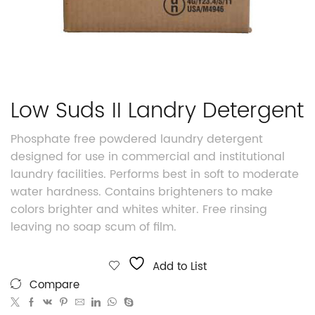
Low Suds II Landry Detergent
Phosphate free powdered laundry detergent
designed for use in commercial and institutional
laundry facilities. Performs best in soft to moderate
water hardness. Contains brighteners to make
colors brighter and whites whiter. Free rinsing
leaving no soap scum of film.
Add to List
Compare