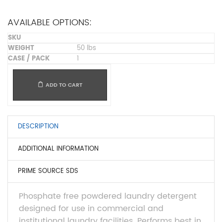
AVAILABLE OPTIONS:
50 lbs
1
ADD TO CART
DESCRIPTION
ADDITIONAL INFORMATION
PRIME SOURCE SDS
Phosphate free powdered laundry detergent
designed for use in commercial and
institutional laundry facilities. Performs best in