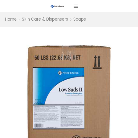
Home
Skin Care & Dispensers
Soaps