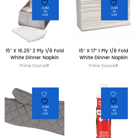
Add
Add
to
to
List
List
15″ X 16.25″ 2 Ply 1/8 Fold
15″ X 17″ 1 Ply 1/8 Fold
White Dinner Napkin
White Dinner Napkin
Prime Source®
Prime Source®
Add
Add
to
to
List
List