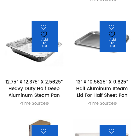
Add
Add
to
to
List
List
12.75″ X 12.375″ X 2.5625″
13″ X 10.5625″ X 0.625″
Heavy Duty Half Deep
Half Aluminum Steam
Aluminum Steam Pan
Lid For Half Sheet Pan
Prime Source®
Prime Source®