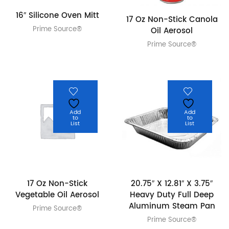
16″ Silicone Oven Mitt
17 Oz Non-Stick Canola
Prime Source®
Oil Aerosol
Prime Source®
Add
Add
to
to
List
List
17 Oz Non-Stick
20.75″ X 12.81″ X 3.75″
Vegetable Oil Aerosol
Heavy Duty Full Deep
Aluminum Steam Pan
Prime Source®
Prime Source®