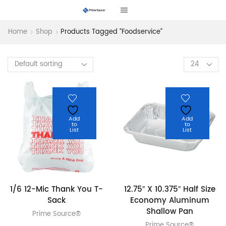
Home
Shop
Products Tagged “foodservice”
Products
per
page
Add
Add
to
to
List
List
1/6 12-Mic Thank You T-
12.75″ X 10.375″ Half Size
Sack
Economy Aluminum
Shallow Pan
Prime Source®
Prime Source®