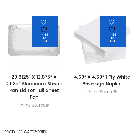
Add
Add
to
to
List
List
20.8125″ X 12.875″ X
4.69″ X 4.69″ 1 Ply White
0.625″ Aluminum Steam
Beverage Napkin
Pan Lid For Full Sheet
Prime Source®
Pan
Prime Source®
PRODUCT CATEGORIES