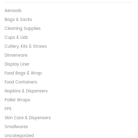
Aerosols
Bags & Sacks
Cleaning Supplies
Cups & Lids
Cutlery, Kits & Straws
Dinnerware
Display Liner
Food Bags & Wrap
Food Containers
Napkins & Dispensers
Pallet Wraps
PPE
Skin Care & Dispensers
Smallwares
Uncategorized