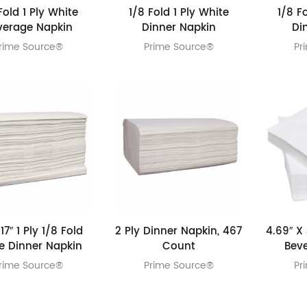
Fold 1 Ply White
1/8 Fold 1 Ply White
1/8 F
verage Napkin
Dinner Napkin
Di
rime Source®
Prime Source®
Pr
 17″ 1 Ply 1/8 Fold
2 Ply Dinner Napkin, 467
4.69″ X 
e Dinner Napkin
Count
Bev
rime Source®
Prime Source®
Pr