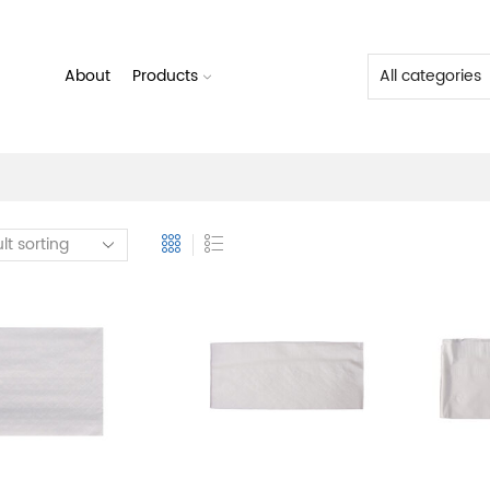
About
Products