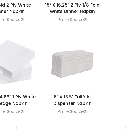
old 2 Ply White
15″ X 16.25″ 2 Ply 1/8 Fold
nner Napkin
White Dinner Napkin
ime Source®
Prime Source®
4.69″ 1 Ply White
6″ X 13.5″ Tallfold
erage Napkin
Dispenser Napkin
ime Source®
Prime Source®