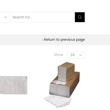
Search
input
Return to previous page
Products
Show
per
page