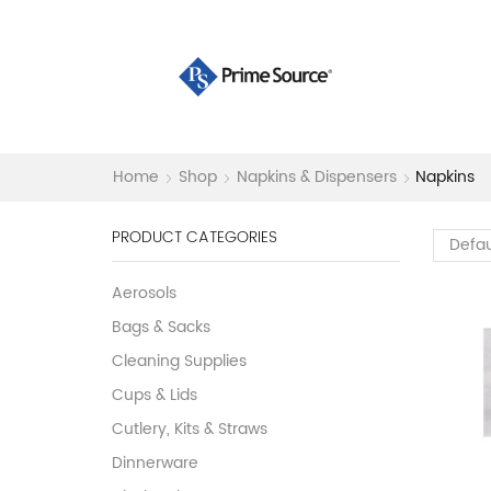
Home
Shop
Napkins & Dispensers
Napkins
PRODUCT CATEGORIES
Aerosols
Bags & Sacks
Cleaning Supplies
Cups & Lids
Cutlery, Kits & Straws
Dinnerware