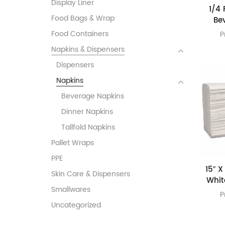
Display Liner
1/4 
Food Bags & Wrap
Be
Food Containers
P
Napkins & Dispensers
Dispensers
Napkins
Beverage Napkins
Dinner Napkins
Tallfold Napkins
Pallet Wraps
PPE
15″ X
Skin Care & Dispensers
Whit
Smallwares
P
Uncategorized