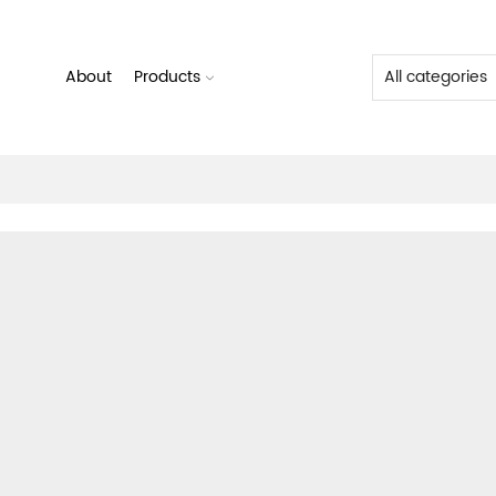
About
Products