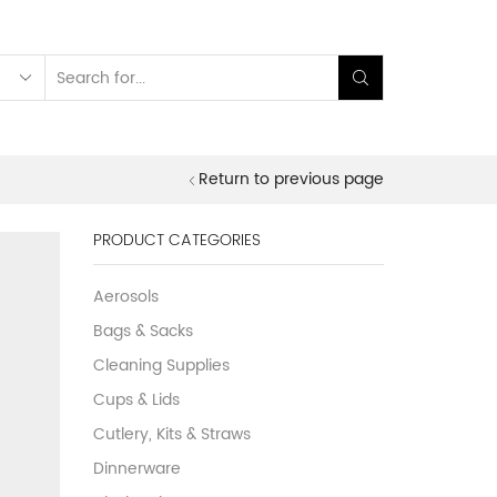
Search
input
Return to previous page
PRODUCT CATEGORIES
Aerosols
Bags & Sacks
Cleaning Supplies
Cups & Lids
Cutlery, Kits & Straws
Dinnerware