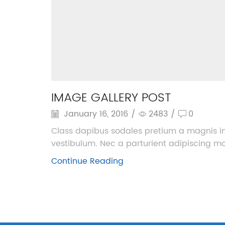
IMAGE GALLERY POST
January 16, 2016
/
2483
/
0
Class dapibus sodales pretium a magnis in
vestibulum. Nec a parturient adipiscing morb
Continue Reading