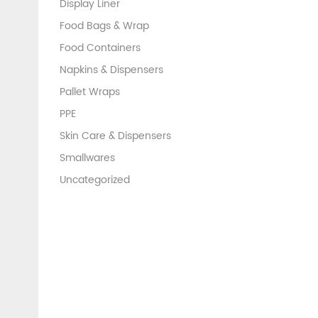
Display Liner
Food Bags & Wrap
Food Containers
Napkins & Dispensers
Pallet Wraps
PPE
Skin Care & Dispensers
Smallwares
Uncategorized