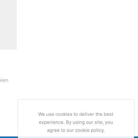
pien
We use cookies to deliver the best
experience. By using our site, you
agree to our cookie policy.