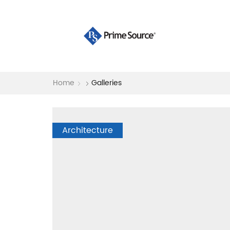
Home
Galleries
Architecture