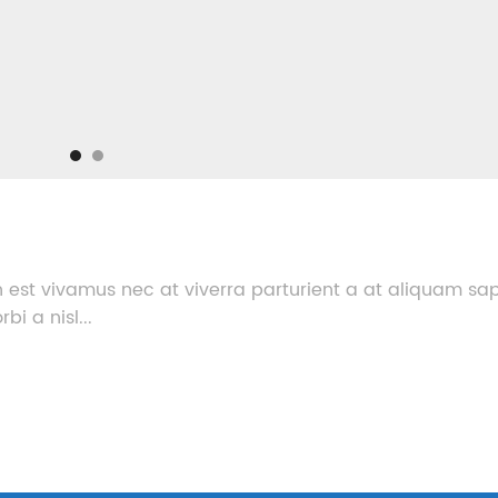
 est vivamus nec at viverra parturient a at aliquam sa
i a nisl...