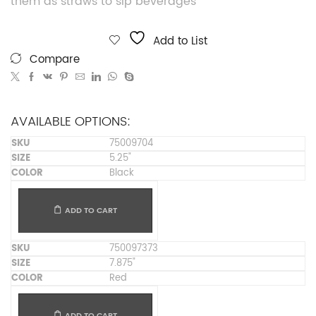
them as straws to sip beverages
Add to List
Compare
AVAILABLE OPTIONS:
75009704
5.25"
Black
ADD TO CART
750097373
7.875"
Red