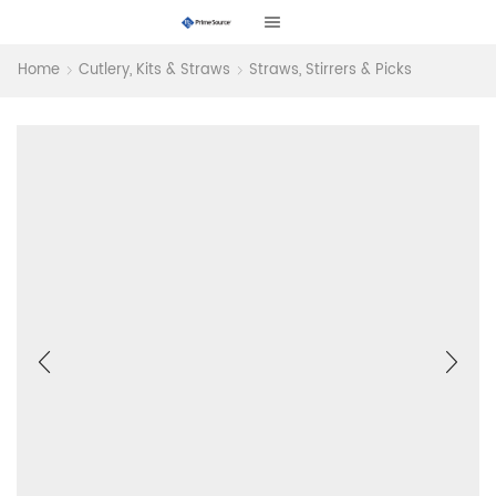
Home
Cutlery, Kits & Straws
Straws, Stirrers & Picks