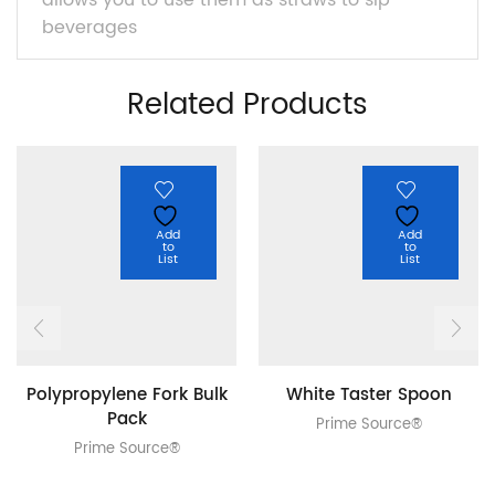
allows you to use them as straws to sip
beverages
Related Products
Add
Add
to
to
List
List
Polypropylene Fork Bulk
White Taster Spoon
Pack
Prime Source®
Prime Source®