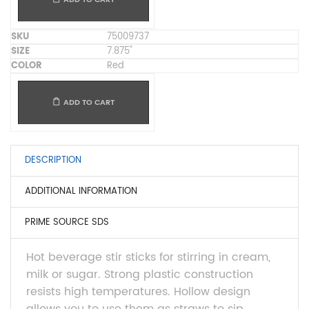
ADD TO CART
75009737
7.875"
Red
ADD TO CART
DESCRIPTION
ADDITIONAL INFORMATION
PRIME SOURCE SDS
Hot beverage stir sticks for stirring in cream,
milk or sugar. Strong plastic construction
resists high temperatures. Hollow design