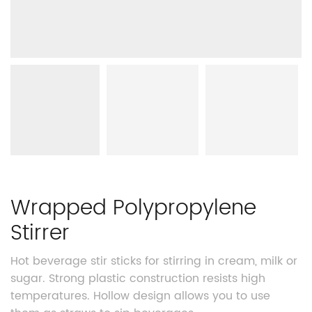
Wrapped Polypropylene
Stirrer
Hot beverage stir sticks for stirring in cream, milk or
sugar. Strong plastic construction resists high
temperatures. Hollow design allows you to use