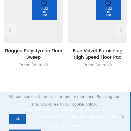
Add
Add
to
to
List
List
Flagged Polystyrene Floor
Blue Velvet Burnishing
Sweep
High Speed Floor Pad
Prime Source®
Prime Source®
We use cookies to deliver the best experience. By using our
site, you agree to our cookie policy.
© 2024 Prime Source® All Rights Reserved.
Privacy Policy
|
Terms of Use
|
California Collection Notice
|
OK
Do Not Sell My Info