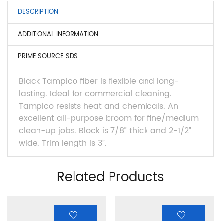
DESCRIPTION
ADDITIONAL INFORMATION
PRIME SOURCE SDS
Black Tampico fiber is flexible and long-
lasting. Ideal for commercial cleaning.
Tampico resists heat and chemicals. An
excellent all-purpose broom for fine/medium
clean-up jobs. Block is 7/8” thick and 2-1/2”
wide. Trim length is 3”.
Related Products