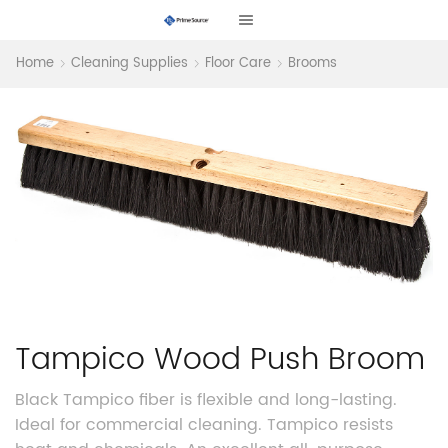
Home
Cleaning Supplies
Floor Care
Brooms
Tampico Wood Push Broom
Black Tampico fiber is flexible and long-lasting.
Ideal for commercial cleaning. Tampico resists