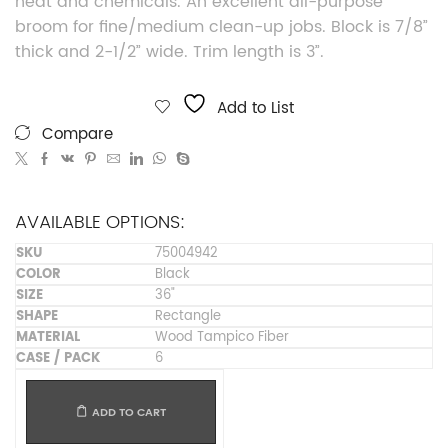
heat and chemicals. An excellent all-purpose
broom for fine/medium clean-up jobs. Block is 7/8”
thick and 2-1/2” wide. Trim length is 3”.
Add to List
Compare
AVAILABLE OPTIONS:
75004942
Black
36"
Rectangle
Wood Tampico Fiber
6
ADD TO CART