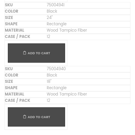
75004941
Black
24"
Rectangle
Wood Tampico Fiber
12
ADD TO CART
75004940
Black
18"
Rectangle
Wood Tampico Fiber
12
ADD TO CART