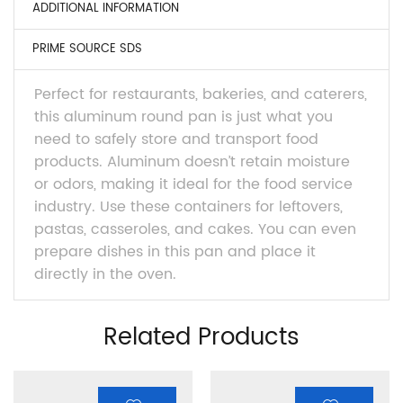
ADDITIONAL INFORMATION
PRIME SOURCE SDS
Perfect for restaurants, bakeries, and caterers,
this aluminum round pan is just what you
need to safely store and transport food
products. Aluminum doesn’t retain moisture
or odors, making it ideal for the food service
industry. Use these containers for leftovers,
pastas, casseroles, and cakes. You can even
prepare dishes in this pan and place it
directly in the oven.
Related Products