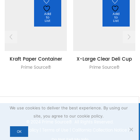
Add
Add
to
to
List
List
Kraft Paper Container
X-Large Clear Deli Cup
Prime Source®
Prime Source®
We use cookies to deliver the best experience. By using our
site, you agree to our cookie policy.
© 2024 Prime Source® All Rights Reserved.
Privacy Policy
|
Terms of Use
|
California Collection Notice
|
OK