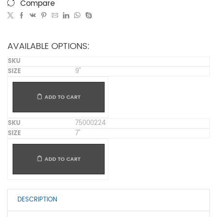
Compare
AVAILABLE OPTIONS:
9"
ADD TO CART
75000224
7"
ADD TO CART
DESCRIPTION