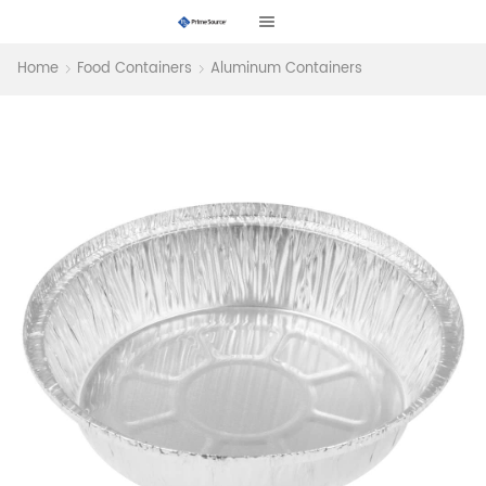
Home
Food Containers
Aluminum Containers