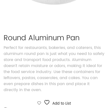
Round Aluminum Pan
Perfect for restaurants, bakeries, and caterers, this
aluminum round pan is just what you need to safely
store and transport food products. Aluminum
doesn’t retain moisture or odors, making it ideal for
the food service industry. Use these containers for
leftovers, pastas, casseroles, and cakes. You can
even prepare dishes in this pan and place it
directly in the oven.
Add to List