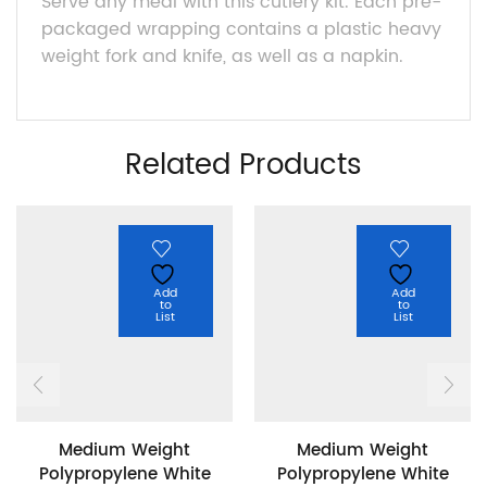
Serve any meal with this cutlery kit. Each pre-
packaged wrapping contains a plastic heavy
weight fork and knife, as well as a napkin.
Related Products
Add
Add
to
to
List
List
Medium Weight
Medium Weight
Polypropylene White
Polypropylene White