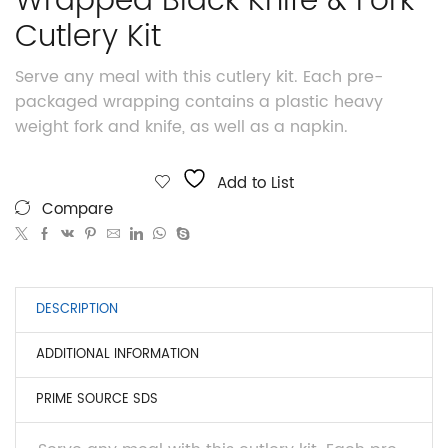
Wrapped Black Knife & Fork
Cutlery Kit
Serve any meal with this cutlery kit. Each pre-
packaged wrapping contains a plastic heavy
weight fork and knife, as well as a napkin.
Add to List
Compare
DESCRIPTION
ADDITIONAL INFORMATION
PRIME SOURCE SDS