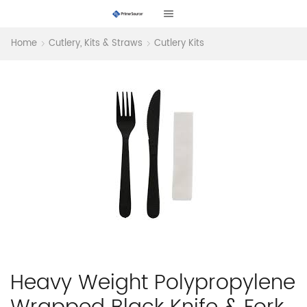
Home
Cutlery, Kits & Straws
Cutlery Kits
Heavy Weight Polypropylene