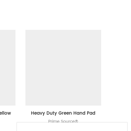
ellow
Heavy Duty Green Hand Pad
4″ X 6″ 
Prime Source®