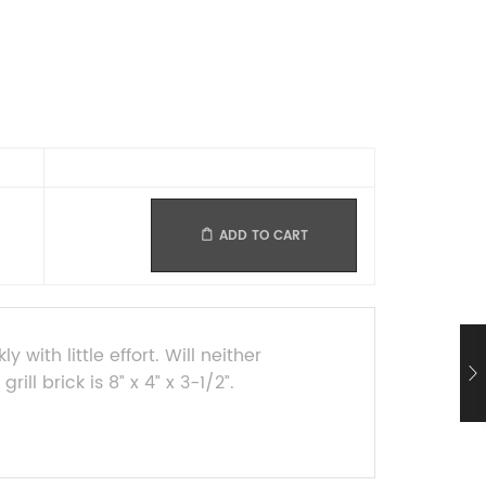
ADD TO CART
with little effort. Will neither
ill brick is 8” x 4” x 3-1/2”.