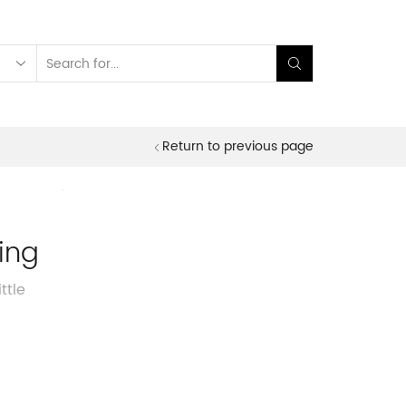
Search
input
Return to previous page
ning
ttle