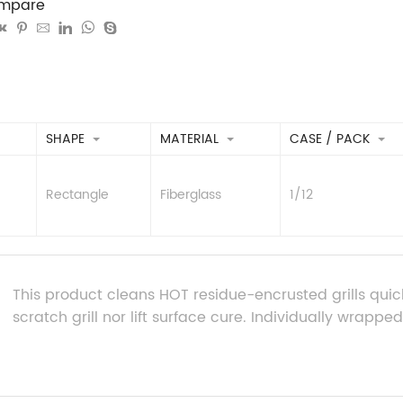
mpare
SHAPE
MATERIAL
CASE / PACK
Rectangle
Fiberglass
1/12
This product cleans HOT residue-encrusted grills quickly 
scratch grill nor lift surface cure. Individually wrapped gr