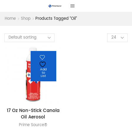
Home
Shop
Products Tagged “oil”
Products
per
page
Add
to
List
17 Oz Non-Stick Canola
Oil Aerosol
Prime Source®