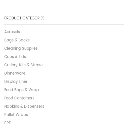
PRODUCT CATEGORIES
Aerosols
Bags & Sacks
Cleaning Supplies
Cups & Lids
Cutlery, Kits & Straws
Dinnerware
Display Liner
Food Bags & Wrap
Food Containers
Napkins & Dispensers
Pallet Wraps
PPE