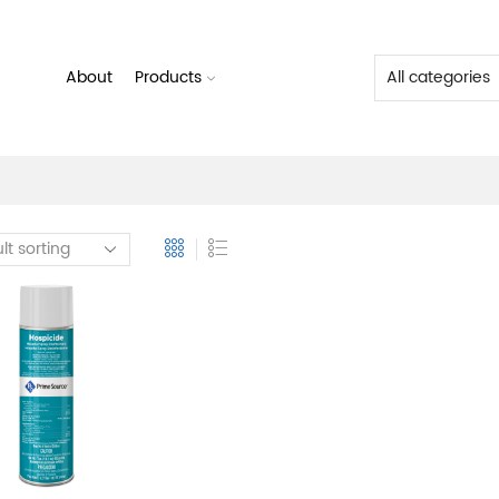
About
Products