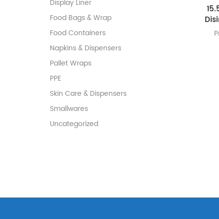
Display Liner
15.
Food Bags & Wrap
Dis
Food Containers
P
Napkins & Dispensers
Pallet Wraps
PPE
Skin Care & Dispensers
Smallwares
Uncategorized