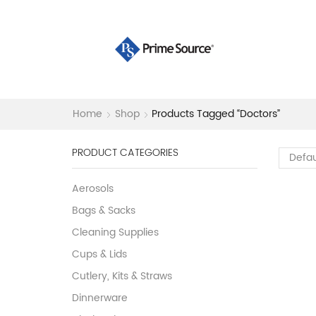
Home
Shop
Products Tagged “doctors”
PRODUCT CATEGORIES
Aerosols
Bags & Sacks
Cleaning Supplies
Cups & Lids
Cutlery, Kits & Straws
Dinnerware