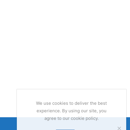
We use cookies to deliver the best
experience. By using our site, you
agree to our cookie policy.