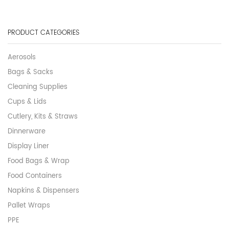
PRODUCT CATEGORIES
Aerosols
Bags & Sacks
Cleaning Supplies
Cups & Lids
Cutlery, Kits & Straws
Dinnerware
Display Liner
Food Bags & Wrap
Food Containers
Napkins & Dispensers
Pallet Wraps
PPE