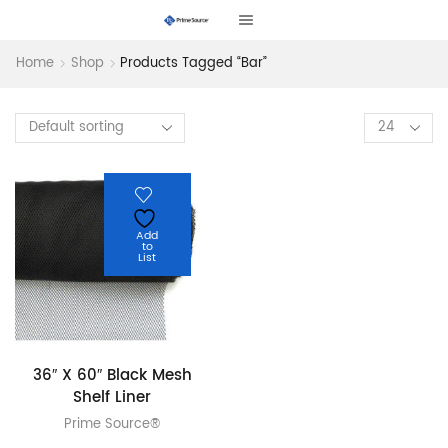
Home
Shop
Products Tagged “bar”
Products
per
page
Add
to
List
36″ X 60″ Black Mesh
Shelf Liner
Prime Source®