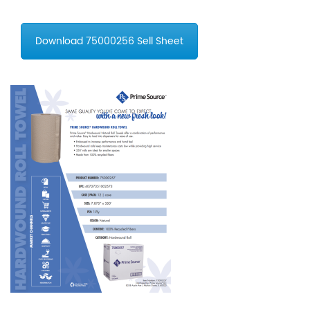
Download 75000256 Sell Sheet