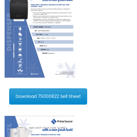
Download 75000822 Sell Sheet