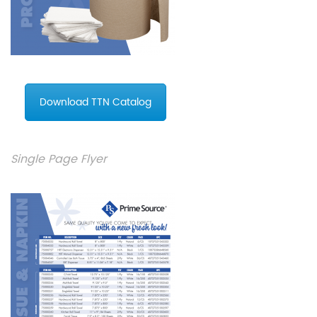
Download TTN Catalog
Single Page Flyer