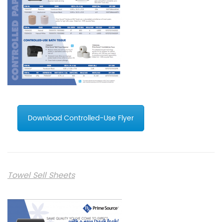
Download Controlled-Use Flyer
Towel Sell Sheets