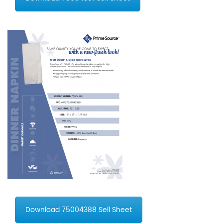
Download 75004388 Sell Sheet