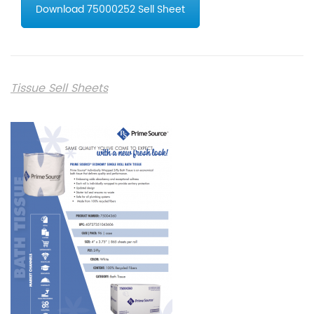
Download 75000252 Sell Sheet
Tissue Sell Sheets