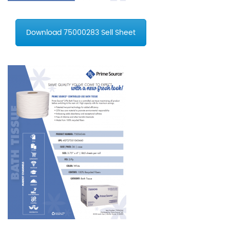
Download 75000283 Sell Sheet