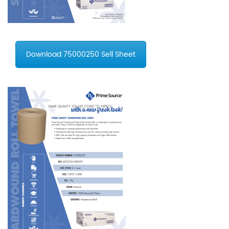
Download 75000250 Sell Sheet