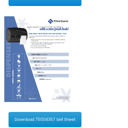
Download 75004357 Sell Sheet