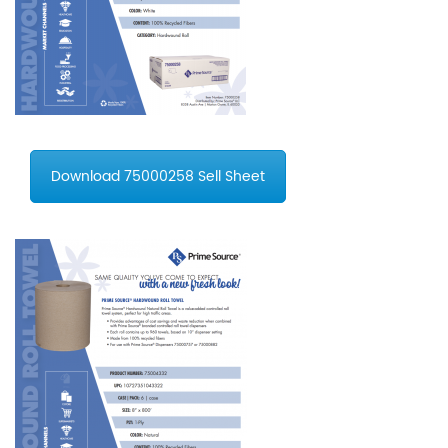
Download 75000258 Sell Sheet