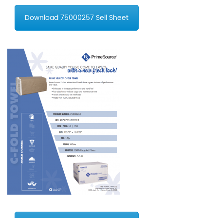
Download 75000257 Sell Sheet