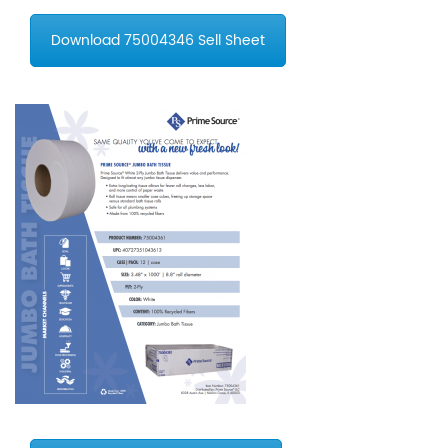
Download 75004346 Sell Sheet