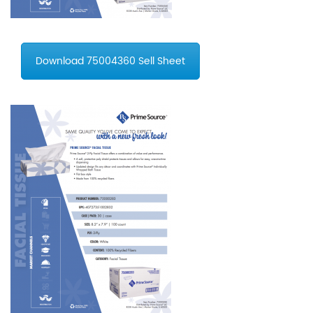
Download 75004360 Sell Sheet