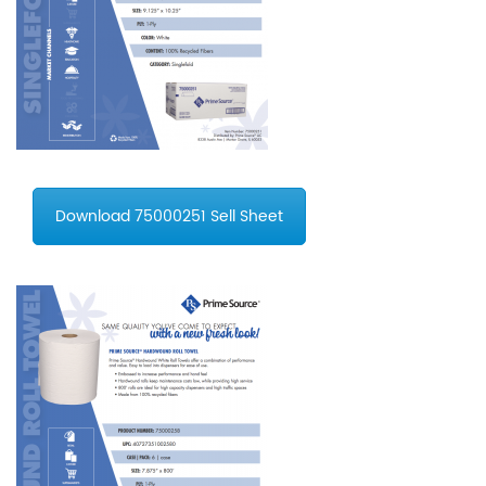
Download 75000251 Sell Sheet