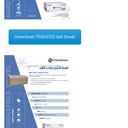
Download 75004333 Sell Sheet