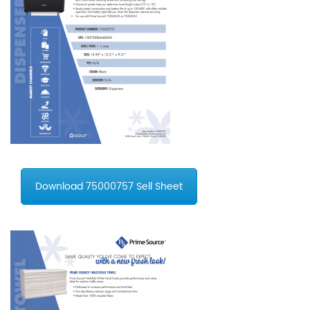
Download 75000757 Sell Sheet