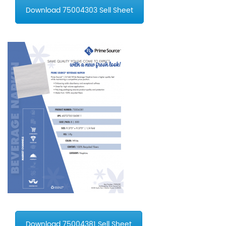
Download 75004303 Sell Sheet
Download 75004381 Sell Sheet