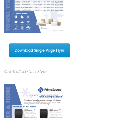
Download Single Page Flyer
Controlled-Use Flyer