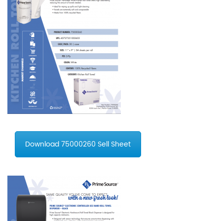
Download 75000260 Sell Sheet