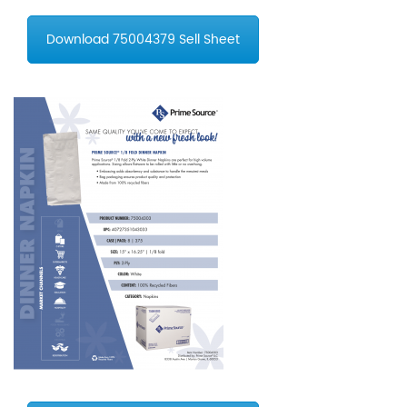
Download 75004379 Sell Sheet