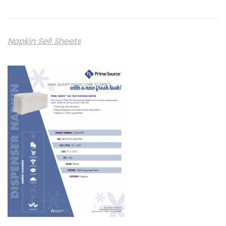
Napkin Sell Sheets