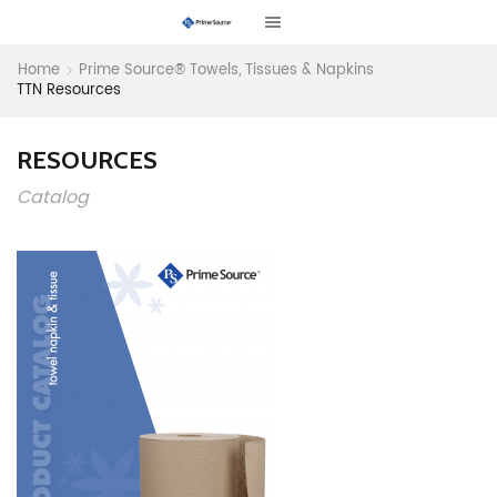
Home
Prime Source® Towels, Tissues & Napkins
TTN Resources
RESOURCES
Catalog