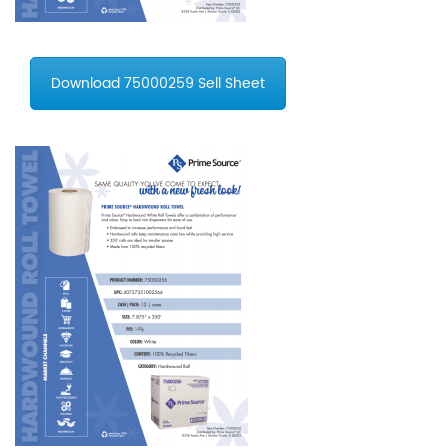
Download 75000259 Sell Sheet