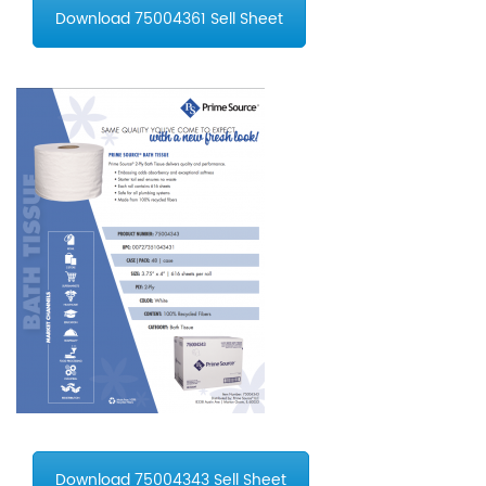
Download 75004361 Sell Sheet
Download 75004343 Sell Sheet