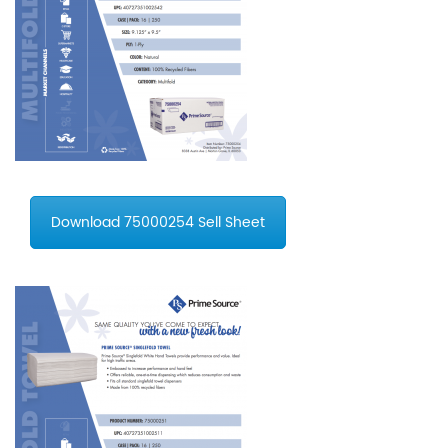
Download 75000254 Sell Sheet