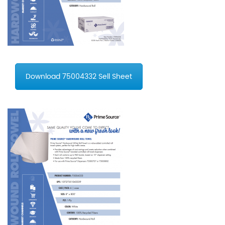
Download 75004332 Sell Sheet