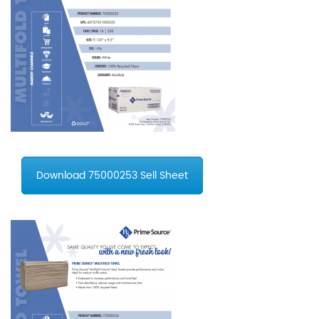
Download 75000253 Sell Sheet